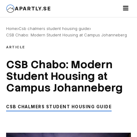
Toggle 
APARTLY.SE
›
›
Home
Csb chalmers student housing guide
CSB Chabo: Modern Student Housing at Campus Johanneberg
ARTICLE
CSB Chabo: Modern
Student Housing at
Campus Johanneberg
CSB CHALMERS STUDENT HOUSING GUIDE