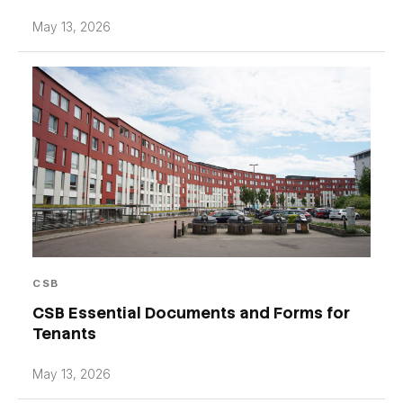
May 13, 2026
CSB
CSB Essential Documents and Forms for
Tenants
May 13, 2026