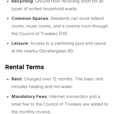
Recycling
: Ground floor recycling room for all
types of sorted household waste.
Common Spaces
: Residents can book billiard
rooms, music rooms, and a cinema room through
the Council of Trustees (FR).
Leisure
: Access to a swimming pool and sauna
at the nearby Gibraltargatan 80.
Rental Terms
Rent
: Charged over 12 months. The basic rent
includes heating and hot water.
Mandatory Fees
: Internet connection and a
small fee to the Council of Trustees are added to
the monthly invoice.