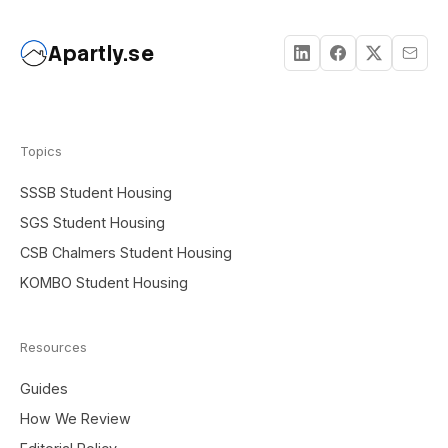
Apartly.se
Topics
SSSB Student Housing
SGS Student Housing
CSB Chalmers Student Housing
KOMBO Student Housing
Resources
Guides
How We Review