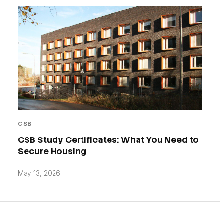
CSB
CSB Study Certificates: What You Need to
Secure Housing
May 13, 2026