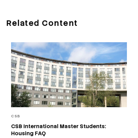
Related Content
CSB
CSB International Master Students:
Housing FAQ