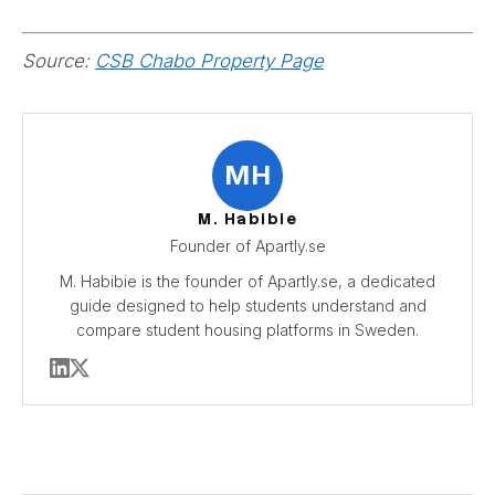
Source:
CSB Chabo Property Page
MH
M. Habibie
Founder of Apartly.se
M. Habibie is the founder of Apartly.se, a dedicated
guide designed to help students understand and
compare student housing platforms in Sweden.