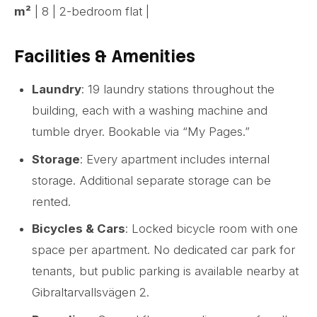
m²
| 8 | 2-bedroom flat |
Facilities & Amenities
Laundry
: 19 laundry stations throughout the
building, each with a washing machine and
tumble dryer. Bookable via “My Pages.”
Storage
: Every apartment includes internal
storage. Additional separate storage can be
rented.
Bicycles & Cars
: Locked bicycle room with one
space per apartment. No dedicated car park for
tenants, but public parking is available nearby at
Gibraltarvallsvägen 2.