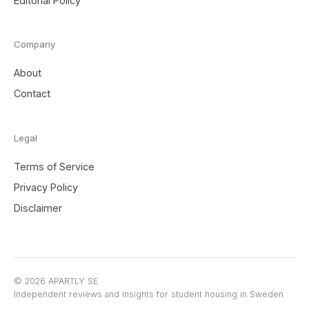
Editorial Policy
Company
About
Contact
Legal
Terms of Service
Privacy Policy
Disclaimer
© 2026 APARTLY.SE
Independent reviews and insights for student housing in Sweden