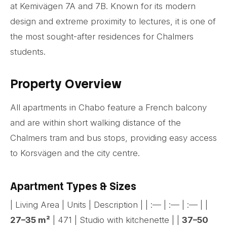
at Kemivägen 7A and 7B. Known for its modern
design and extreme proximity to lectures, it is one of
the most sought-after residences for Chalmers
students.
Property Overview
All apartments in Chabo feature a French balcony
and are within short walking distance of the
Chalmers tram and bus stops, providing easy access
to Korsvägen and the city centre.
Apartment Types & Sizes
| Living Area | Units | Description | | :— | :— | :— | |
27–35 m²
| 471 | Studio with kitchenette | |
37–50