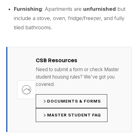
Furnishing
: Apartments are
unfurnished
but
include a stove, oven, fridge/freezer, and fully
tiled bathrooms.
CSB Resources
Need to submit a form or check Master
student housing rules? We've got you
covered.
DOCUMENTS & FORMS
MASTER STUDENT FAQ