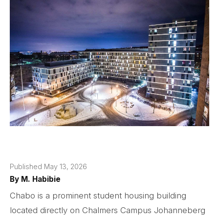
Published May 13, 2026
By
M. Habibie
Chabo is a prominent student housing building
located directly on Chalmers Campus Johanneberg