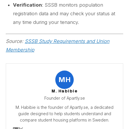
Verification
: SSSB monitors population
registration data and may check your status at
any time during your tenancy.
Source:
SSSB Study Requirements and Union
Membership
MH
M. Habibie
Founder of Apartly.se
M. Habibie is the founder of Apartly.se, a dedicated
guide designed to help students understand and
compare student housing platforms in Sweden.