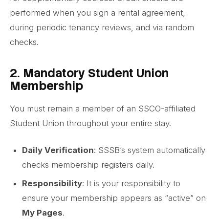
performed when you sign a rental agreement,
during periodic tenancy reviews, and via random
checks.
2. Mandatory Student Union
Membership
You must remain a member of an SSCO-affiliated
Student Union throughout your entire stay.
Daily Verification
: SSSB’s system automatically
checks membership registers daily.
Responsibility
: It is your responsibility to
ensure your membership appears as “active” on
My Pages
.