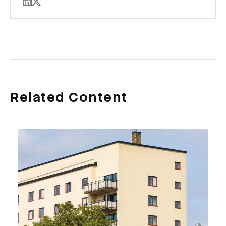
Related Content