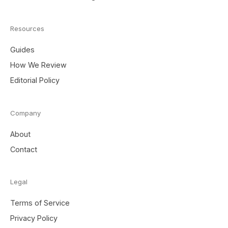
Resources
Guides
How We Review
Editorial Policy
Company
About
Contact
Legal
Terms of Service
Privacy Policy