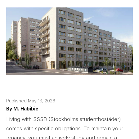
Published May 13, 2026
By
M. Habibie
Living with SSSB (Stockholms studentbostäder)
comes with specific obligations. To maintain your
tenancy, you must actively study and remain a