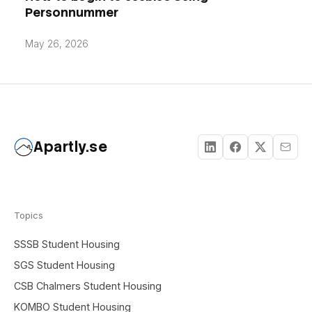
Personnummer
May 26, 2026
Apartly.se
Topics
SSSB Student Housing
SGS Student Housing
CSB Chalmers Student Housing
KOMBO Student Housing