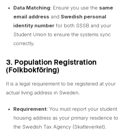
Data Matching
: Ensure you use the
same
email address
and
Swedish personal
identity number
for both SSSB and your
Student Union to ensure the systems sync
correctly.
3. Population Registration
(Folkbokföring)
It is a legal requirement to be registered at your
actual living address in Sweden.
Requirement
: You must report your student
housing address as your primary residence to
the Swedish Tax Agency (Skatteverket).