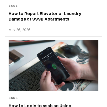
SSSB
How to Report Elevator or Laundry
Damage at SSSB Apartments
May 26, 2026
SSSB
How to Login to sssb.se Using