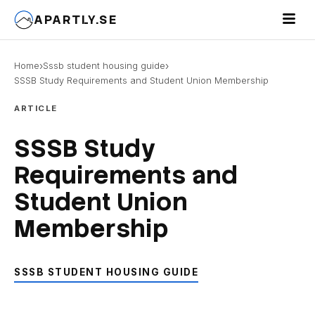
Toggle 
APARTLY.SE
›
›
Home
Sssb student housing guide
SSSB Study Requirements and Student Union Membership
ARTICLE
SSSB Study
Requirements and
Student Union
Membership
SSSB STUDENT HOUSING GUIDE