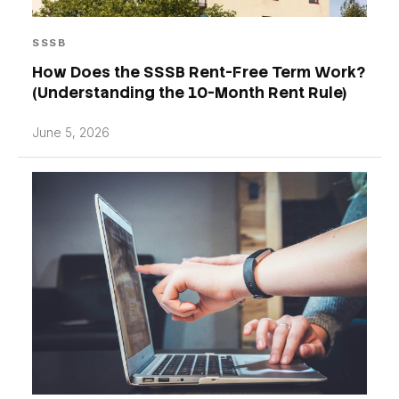
SSSB
How Does the SSSB Rent-Free Term Work?
(Understanding the 10-Month Rent Rule)
June 5, 2026