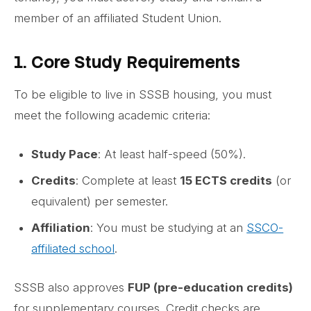
member of an affiliated Student Union.
1. Core Study Requirements
To be eligible to live in SSSB housing, you must
meet the following academic criteria:
Study Pace
: At least half-speed (50%).
Credits
: Complete at least
15 ECTS credits
(or
equivalent) per semester.
Affiliation
: You must be studying at an
SSCO-
affiliated school
.
SSSB also approves
FUP (pre-education credits)
for supplementary courses. Credit checks are