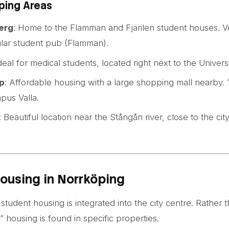
ping Areas
erg
: Home to the Flamman and Fjärilen student houses. V
lar student pub (Flamman).
Ideal for medical students, located right next to the Univers
p
: Affordable housing with a large shopping mall nearby.
pus Valla.
: Beautiful location near the Stångån river, close to the cit
ousing in Norrköping
student housing is integrated into the city centre. Rather 
” housing is found in specific properties.