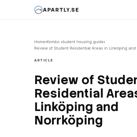
APARTLY.SE
›
›
Home
Kombo student housing guide
Review of Student Residential Areas in Linköping and
ARTICLE
Review of Stude
Residential Areas
Linköping and
Norrköping