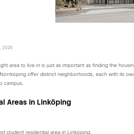
, 2026
ht area to live in is just as important as finding the housing
Norrköping offer distinct neighborhoods, each with its ow
to campus.
al Areas in Linköping
est student residential area in Linköping.