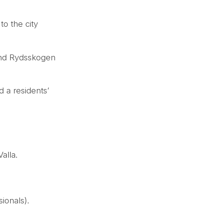
to the city
 and Rydsskogen
d a residents’
alla.
ionals).