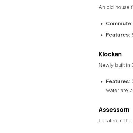
An old house f
Commute
Features
:
Klockan
Newly built in
Features
:
water are b
Assessorn
Located in the 