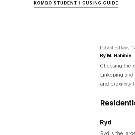
KOMBO STUDENT HOUSING GUIDE
Published May 13
By
M. Habibie
Choosing the rig
Linköping and 
and proximity 
Residenti
Ryd
Ryd is the larg