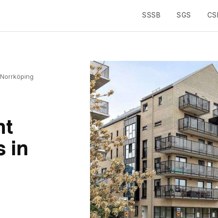
SSSB
SGS
CS
Toggle navigation
 Norrköping
nt
 in