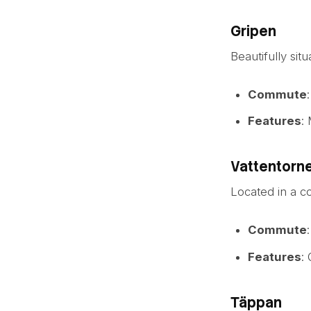
Gripen
Beautifully sit
Commute
Features
:
Vattentorn
Located in a c
Commute
Features
:
Täppan