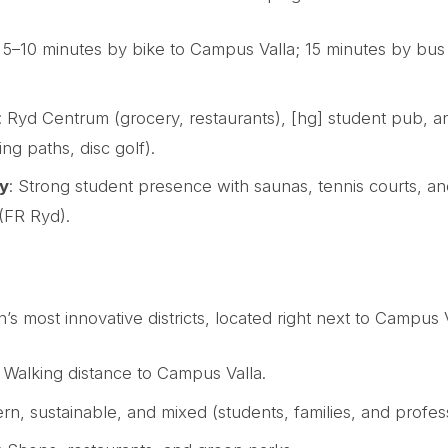
: 5–10 minutes by bike to Campus Valla; 15 minutes by bus 
: Ryd Centrum (grocery, restaurants), [hg] student pub,
ing paths, disc golf).
y
: Strong student presence with saunas, tennis courts, an
 (FR Ryd).
 most innovative districts, located right next to Campus V
: Walking distance to Campus Valla.
rn, sustainable, and mixed (students, families, and profess