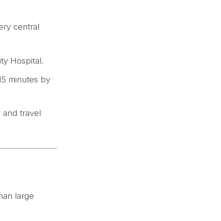
ery central
ity Hospital.
 15 minutes by
y and travel
than large