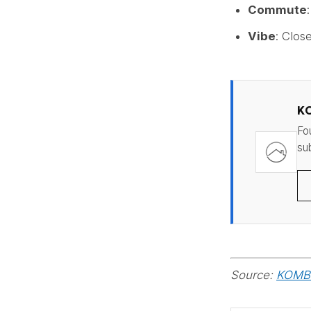
Commute
Vibe
: Clos
K
Fo
sub
Source:
KOMBO