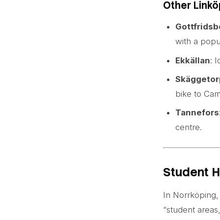
Other Linkö
Gottfridsb
with a popu
Ekkällan
: 
Skäggetor
bike to Cam
Tannefors
centre.
Student H
In Norrköping, 
“student areas,