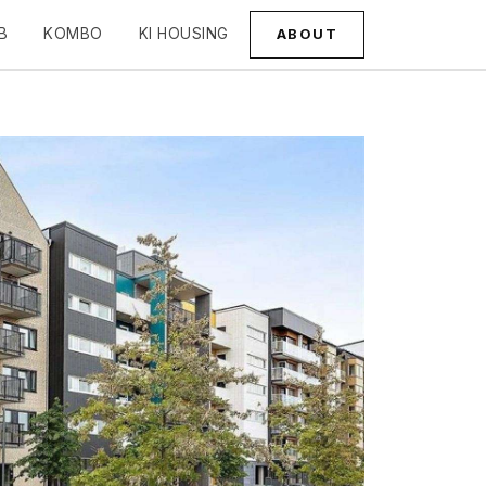
B
KOMBO
KI HOUSING
ABOUT