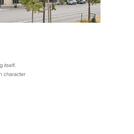
 itself.
n character