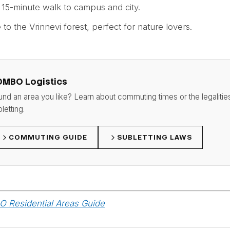
: 15-minute walk to campus and city.
e to the Vrinnevi forest, perfect for nature lovers.
OMBO Logistics
und an area you like? Learn about commuting times or the legalitie
letting.
COMMUTING GUIDE
SUBLETTING LAWS
 Residential Areas Guide