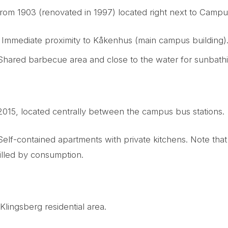
rom 1903 (renovated in 1997) located right next to Camp
: Immediate proximity to Kåkenhus (main campus building)
 Shared barbecue area and close to the water for sunbath
 2015, located centrally between the campus bus stations.
 Self-contained apartments with private kitchens. Note that 
illed by consumption.
Klingsberg residential area.