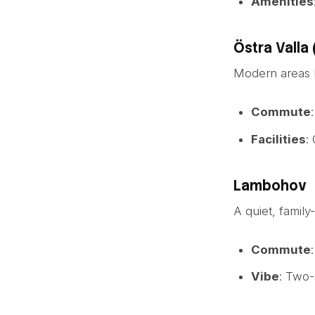
Amenities
Östra Valla 
Modern areas l
Commute
Facilities
:
Lambohov
A quiet, family
Commute
Vibe
: Two-