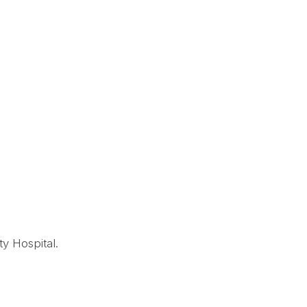
ty Hospital.