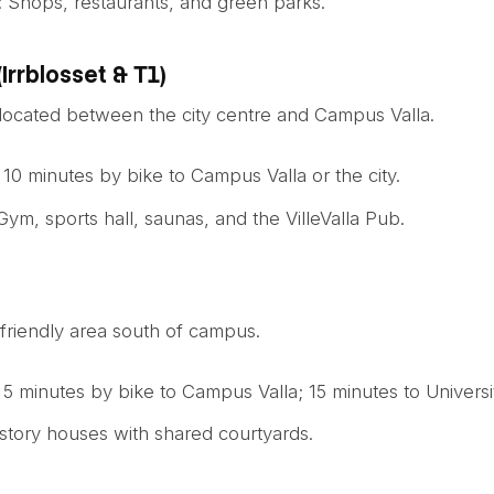
: Shops, restaurants, and green parks.
(Irrblosset & T1)
ocated between the city centre and Campus Valla.
: 10 minutes by bike to Campus Valla or the city.
 Gym, sports hall, saunas, and the VilleValla Pub.
-friendly area south of campus.
: 5 minutes by bike to Campus Valla; 15 minutes to Universi
story houses with shared courtyards.