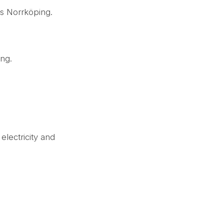
us Norrköping.
.
ing.
electricity and