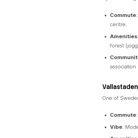
Commute
centre.
Amenities
forest (jogg
Communit
association
Vallastaden
One of Sweden’s
Commute
Vibe
: Mode