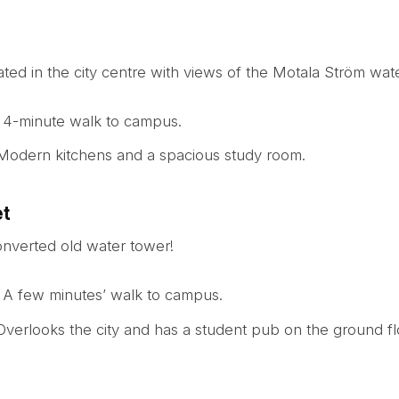
uated in the city centre with views of the Motala Ström wate
: 4-minute walk to campus.
 Modern kitchens and a spacious study room.
et
onverted old water tower!
: A few minutes’ walk to campus.
 Overlooks the city and has a student pub on the ground fl